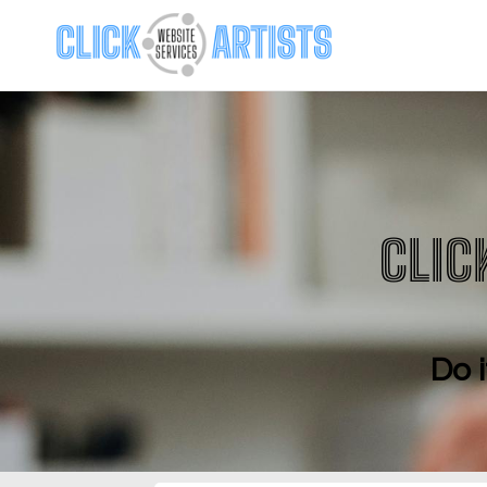
CLIC
Do i