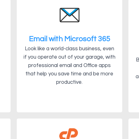
Email with Microsoft 365
Look like a world-class business, even
if you operate out of your garage, with
B
professional email and Office apps
that help you save time and be more
a
productive.