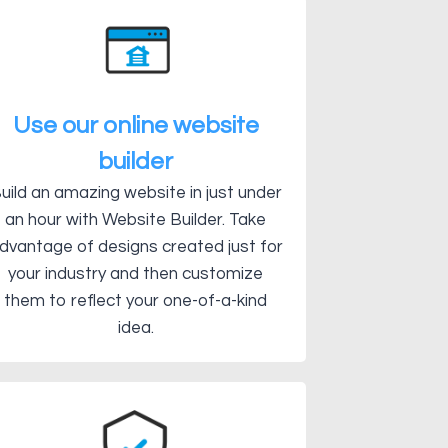
Use our online website
builder
uild an amazing website in just under
an hour with Website Builder. Take
dvantage of designs created just for
your industry and then customize
them to reflect your one-of-a-kind
idea.