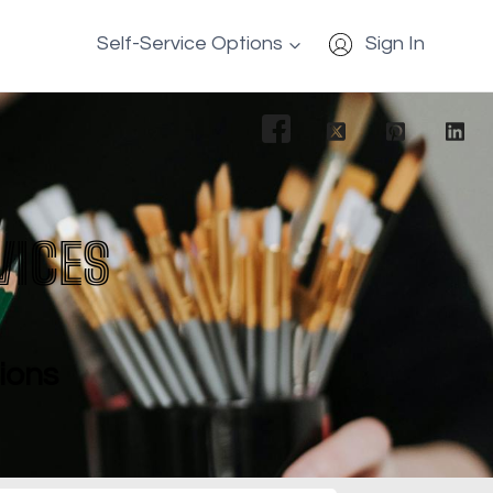
Self-Service Options
Sign In
VICES
tions