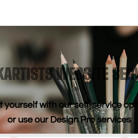
budget.
KARTISTS WEBSITE SER
t yourself with our self-service op
or use our Design Pro services