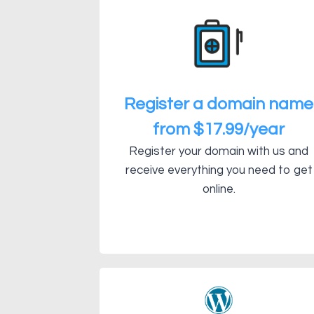
Register a domain name
from $17.99/year
Register your domain with us and
receive everything you need to get
online.