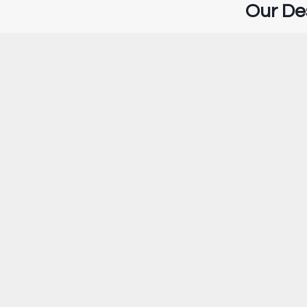
Our Des