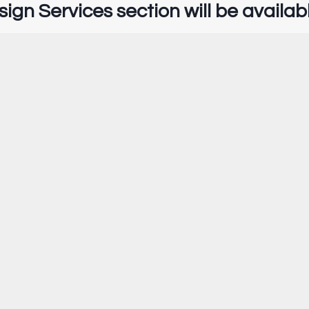
ign Services section will be availab