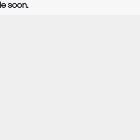
le soon.