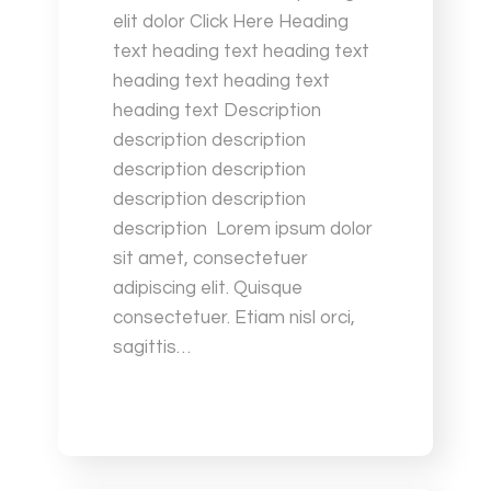
elit dolor Click Here Heading
text heading text heading text
heading text heading text
heading text Description
description description
description description
description description
description Lorem ipsum dolor
sit amet, consectetuer
adipiscing elit. Quisque
consectetuer. Etiam nisl orci,
sagittis…