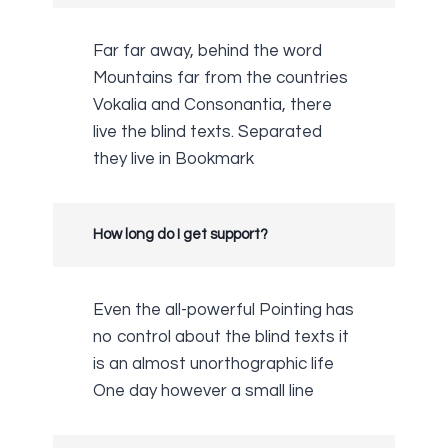
Far far away, behind the word
Mountains far from the countries
Vokalia and Consonantia, there
live the blind texts. Separated
they live in Bookmark
How long do I get support?
Even the all-powerful Pointing has
no control about the blind texts it
is an almost unorthographic life
One day however a small line