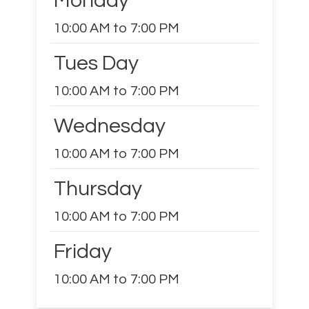
Monday
10:00 AM to 7:00 PM
Tues Day
10:00 AM to 7:00 PM
Wednesday
10:00 AM to 7:00 PM
Thursday
10:00 AM to 7:00 PM
Friday
10:00 AM to 7:00 PM