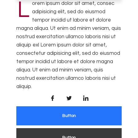
L
orem ipsum dolor sit amet, consec
adipisicing elit, sed do eiusmod
tempor incidid ut labore et dolore
magna aliqua. Ut enim ad minim veniam, quis
nostrud exercitation ullamco laboris nisi ut
aliquip exl Lorem ipsum dolor sit amet,
consectetur adipisicing elit, sed do eiusmod
tempor incidid ut labore et dolore magna
aliqua. Ut enim ad minim veniam, quis
nostrud exercitation ullamco laboris nisi ut
aliquip.
Button
Button