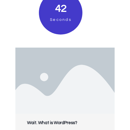
41
Seconds
Wait. What is WordPress?