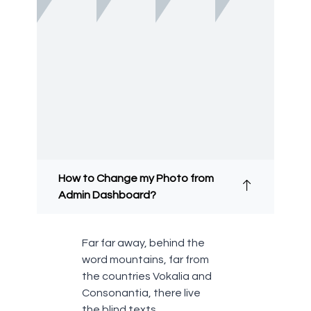
How to Change my Photo from
Admin Dashboard?
Far far away, behind the
word mountains, far from
the countries Vokalia and
Consonantia, there live
the blind texts.