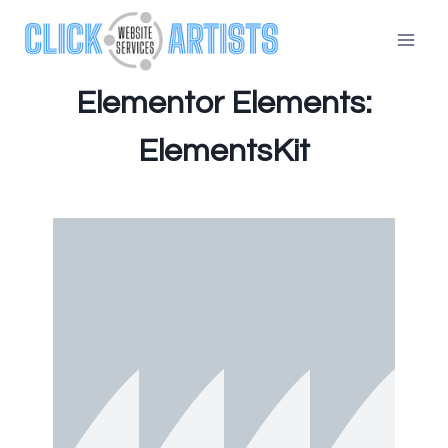
Elementor Elements:
ElementsKit