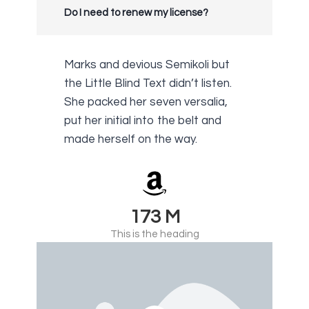
Do I need to renew my license?
Marks and devious Semikoli but
the Little Blind Text didn’t listen.
She packed her seven versalia,
put her initial into the belt and
made herself on the way.
230
M
This is the heading