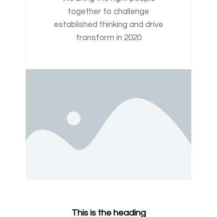
together to challenge
established thinking and drive
transform in 2020
This is the heading