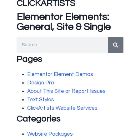
CLICKARTISTS
Elementor Elements:
General, Site & Single
Pages
Elementor Element Demos
Design Pro
About This Site or Report Issues
Text Styles
ClickArtists Website Services
Categories
Website Packages