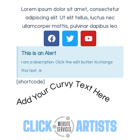
Lorem ipsum dolor sit amet, consectetur
adipiscing elit. Ut elit tellus, luctus nec
ullamcorper mattis, pulvinar dapibus leo.
This is an Alert
I am a description. Click the edit button to change
×
this text.
[shortcode]
Add Your Curvy Text Here