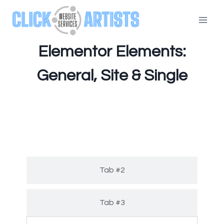
Elementor Elements:
General, Site & Single
Tab #1
Tab #2
Tab #3