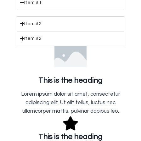
Item #1
Item #2
Item #3
This is the heading
Lorem ipsum dolor sit amet, consectetur
adipiscing elit. Ut elit tellus, luctus nec
ullamcorper mattis, pulvinar dapibus leo.
This is the heading