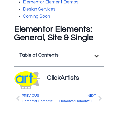
Elementor Element Demos
Design Services
Coming Soon
Elementor Elements:
General, Site & Single
Table of Contents
ClickArtists
PREVIOUS
NEXT
Elementor Elements: Elementor & Elementor Pro
Elementor Elements: ElementsKit Header & Footer