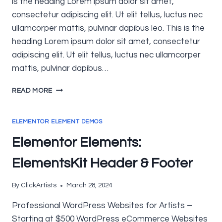
is the heading Lorem ipsum dolor sit amet,
consectetur adipiscing elit. Ut elit tellus, luctus nec
ullamcorper mattis, pulvinar dapibus leo. This is the
heading Lorem ipsum dolor sit amet, consectetur
adipiscing elit. Ut elit tellus, luctus nec ullamcorper
mattis, pulvinar dapibus…
ELEMENTOR
READ MORE
ELEMENTS:
GENERAL,
SITE
ELEMENTOR ELEMENT DEMOS
&
Elementor Elements:
SINGLE
ElementsKit Header & Footer
By
ClickArtists
March 28, 2024
Professional WordPress Websites for Artists –
Starting at $500 WordPress eCommerce Websites