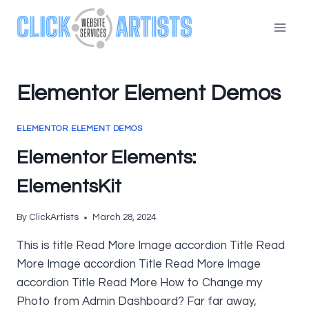
Skip
to
content
Elementor Element Demos
ELEMENTOR ELEMENT DEMOS
Elementor Elements:
ElementsKit
By
ClickArtists
March 28, 2024
This is title Read More Image accordion Title Read
More Image accordion Title Read More Image
accordion Title Read More How to Change my
Photo from Admin Dashboard? Far far away,