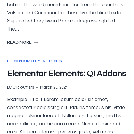
behind the word mountains, far from the countries
Vokalia and Consonantia, there live the blind texts.
Separated they live in Bookmarksgrove right at
the…
ELEMENTOR
READ MORE
ELEMENTS:
ELEMENTSKIT
ELEMENTOR ELEMENT DEMOS
Elementor Elements: QI Addons
By
ClickArtists
March 28, 2024
Example Title 1 Lorem ipsum dolor sit amet,
consectetur adipiscing elit. Mauris tempus nisl vitae
magna pulvinar laoreet. Nullam erat ipsum, mattis
nec mollis ac, accumsan a enim. Nunc at euismod
arcu. Aliquam ullamcorper eros justo, vel mollis