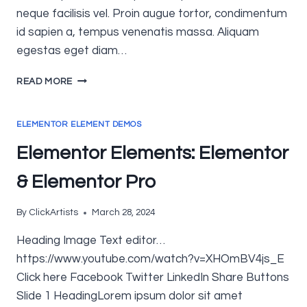
neque facilisis vel. Proin augue tortor, condimentum
id sapien a, tempus venenatis massa. Aliquam
egestas eget diam…
ELEMENTOR
READ MORE
ELEMENTS:
QI
ADDONS
ELEMENTOR ELEMENT DEMOS
Elementor Elements: Elementor
& Elementor Pro
By
ClickArtists
March 28, 2024
Heading Image Text editor…
https://www.youtube.com/watch?v=XHOmBV4js_E
Click here Facebook Twitter LinkedIn Share Buttons
Slide 1 HeadingLorem ipsum dolor sit amet