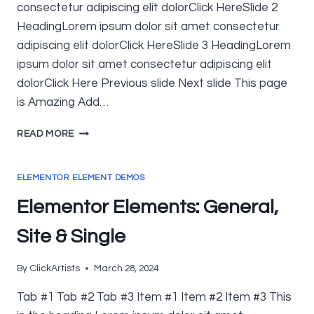
consectetur adipiscing elit dolorClick HereSlide 2
HeadingLorem ipsum dolor sit amet consectetur
adipiscing elit dolorClick HereSlide 3 HeadingLorem
ipsum dolor sit amet consectetur adipiscing elit
dolorClick Here Previous slide Next slide This page
is Amazing Add…
ELEMENTOR
READ MORE
ELEMENTS:
ELEMENTOR
&
ELEMENTOR ELEMENT DEMOS
ELEMENTOR
Elementor Elements: General,
PRO
Site & Single
By
ClickArtists
March 28, 2024
Tab #1 Tab #2 Tab #3 Item #1 Item #2 Item #3 This